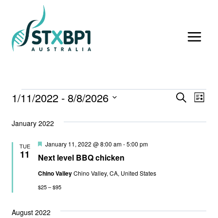
Skip
to
content
1/11/2022
 - 
8/8/2026
Events
Event
Ev
SEARCH
LIST
Select
Vi
Searc
January 2022
date.
Nav
And
Featured
January 11, 2022 @ 8:00 am
-
5:00 pm
TUE
11
Views
Next level BBQ chicken
Chino Valley
Chino Valley, CA, United States
Navig
$25 – $95
August 2022