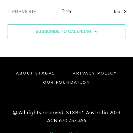
PREVIOUS
Today
Events
Next
EVENTS
SUBSCRIBE TO CALENDAR
ABOUT STXBP1
PRIVACY POLICY
OUR FOUNDATION
© All rights reserved. STXBP1 Australia 2023
ACN 670 753 456