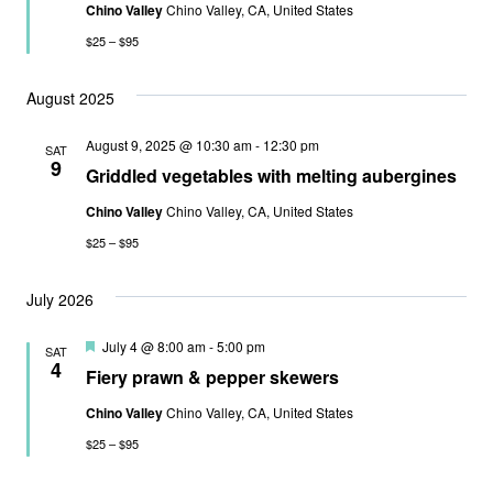
Chino Valley
Chino Valley, CA, United States
$25 – $95
August 2025
August 9, 2025 @ 10:30 am
-
12:30 pm
SAT
9
Griddled vegetables with melting aubergines
Chino Valley
Chino Valley, CA, United States
$25 – $95
July 2026
Featured
July 4 @ 8:00 am
-
5:00 pm
SAT
4
Fiery prawn & pepper skewers
Chino Valley
Chino Valley, CA, United States
$25 – $95