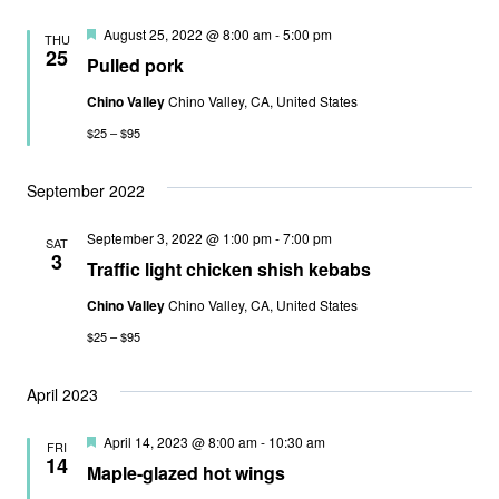
Featured
August 25, 2022 @ 8:00 am
-
5:00 pm
THU
25
Pulled pork
Chino Valley
Chino Valley, CA, United States
$25 – $95
September 2022
September 3, 2022 @ 1:00 pm
-
7:00 pm
SAT
3
Traffic light chicken shish kebabs
Chino Valley
Chino Valley, CA, United States
$25 – $95
April 2023
Featured
April 14, 2023 @ 8:00 am
-
10:30 am
FRI
14
Maple-glazed hot wings