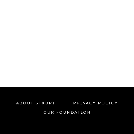
ABOUT STXBP1
PRIVACY POLICY
OUR FOUNDATION