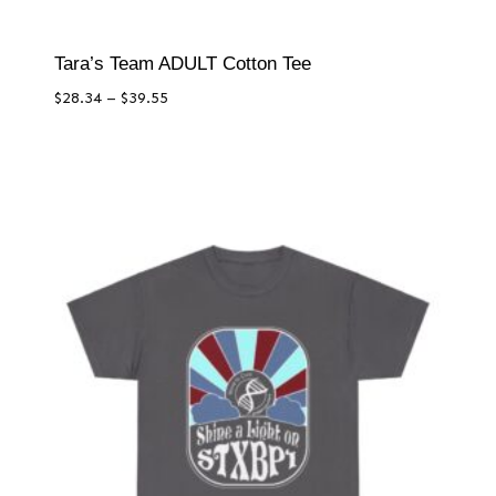
Tara’s Team ADULT Cotton Tee
Price
$
28.34
–
$
39.55
range:
$28.34
through
$39.55