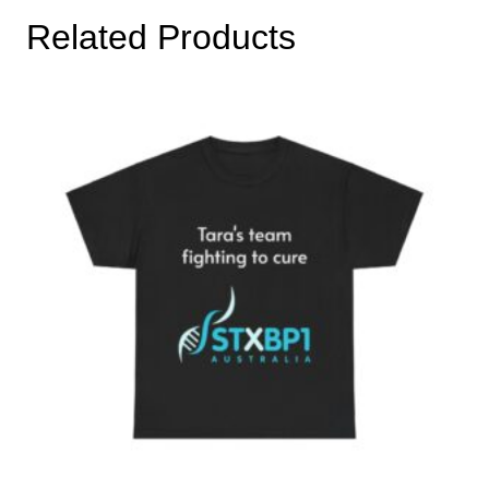
Related Products