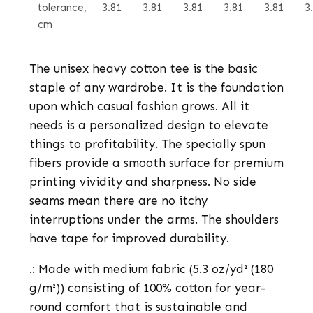
tolerance,
3.81
3.81
3.81
3.81
3.81
3
cm
The unisex heavy cotton tee is the basic
staple of any wardrobe. It is the foundation
upon which casual fashion grows. All it
needs is a personalized design to elevate
things to profitability. The specially spun
fibers provide a smooth surface for premium
printing vividity and sharpness. No side
seams mean there are no itchy
interruptions under the arms. The shoulders
have tape for improved durability.
.: Made with medium fabric (5.3 oz/yd² (180
g/m²)) consisting of 100% cotton for year-
round comfort that is sustainable and