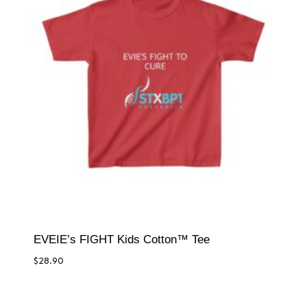
EVEIE’s FIGHT Kids Cotton™ Tee
$
28.90