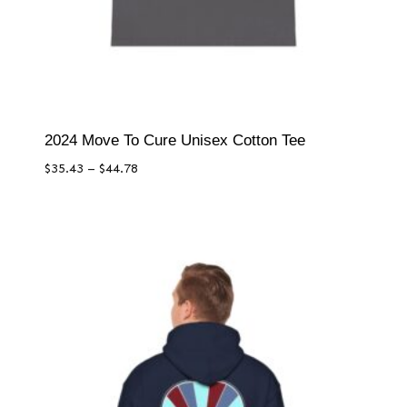
2024 Move To Cure Unisex Cotton Tee
Price
$
35.43
–
$
44.78
range:
$35.43
through
$44.78