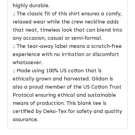
highly durable.
.: The classic fit of this shirt ensures a comfy,
relaxed wear while the crew neckline adds
that neat, timeless look that can blend into
any occasion, casual or semi-formal.
.: The tear-away label means a scratch-free
experience with no irritation or discomfort
whatsoever.
.: Made using 100% US cotton that is
ethically grown and harvested. Gildan is
also a proud member of the US Cotton Trust
Protocol ensuring ethical and sustainable
means of production. This blank tee is
certified by Oeko-Tex for safety and quality
assurance.