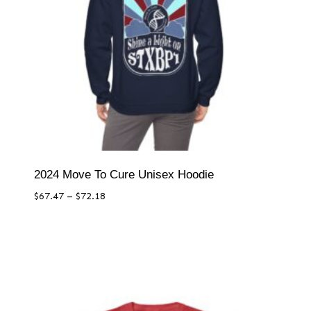
2024 Move To Cure Unisex Hoodie
Price
$
67.47
–
$
72.18
range:
$67.47
through
$72.18