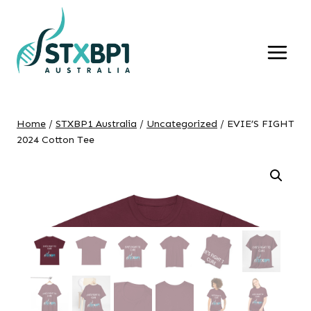
Skip
to
content
Home
/
STXBP1 Australia
/
Uncategorized
/
EVIE’S FIGHT
2024 Cotton Tee