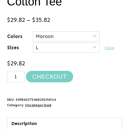
Cotton Tee
Price
$
29.82
–
$
35.82
range:
Colors
$29.82
Sizes
through
Clear
$35.82
$
29.82
EVIE'S
CHECKOUT
FIGHT
2024
Cotton
SKU:
30984237346820194314
Tee
Category:
Uncategorized
quantity
Description