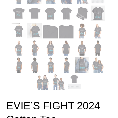
EVIE’S FIGHT 2024