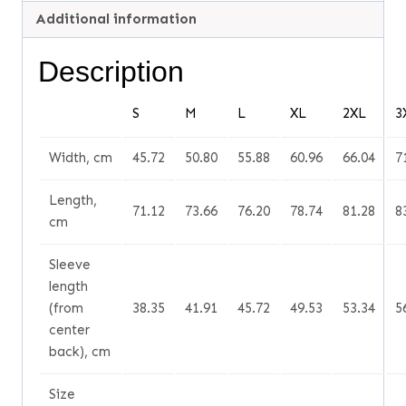
Additional information
Description
S
M
L
XL
2XL
3
Width, cm
45.72
50.80
55.88
60.96
66.04
7
Length,
71.12
73.66
76.20
78.74
81.28
8
cm
Sleeve
length
(from
38.35
41.91
45.72
49.53
53.34
5
center
back), cm
Size