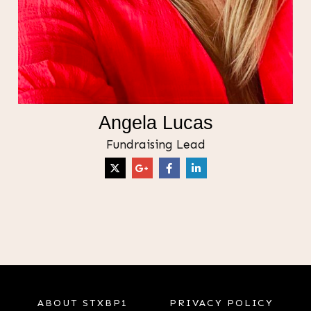
Angela Lucas
Fundraising Lead
ABOUT STXBP1
PRIVACY POLICY