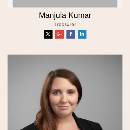
Manjula Kumar
Treasurer