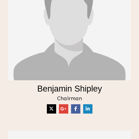
Benjamin Shipley
Chairman