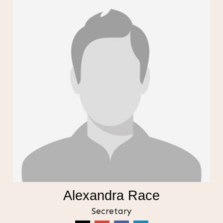
Alexandra Race
Secretary