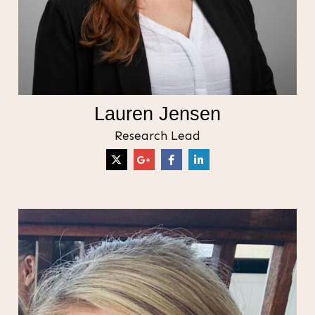
Lauren Jensen
Research Lead