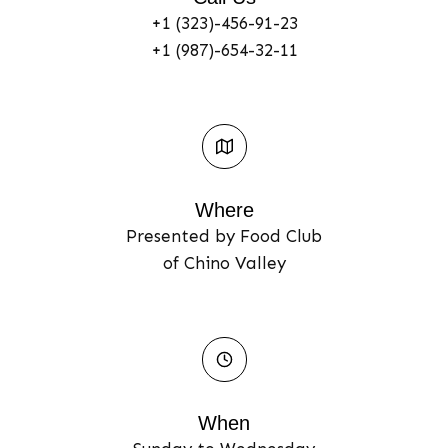
+1 (323)-456-91-23
+1 (987)-654-32-11
Where​
Presented by Food Club
of Chino Valley
When