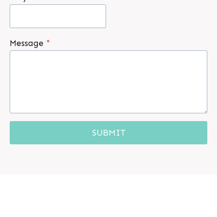
Message
*
SUBMIT