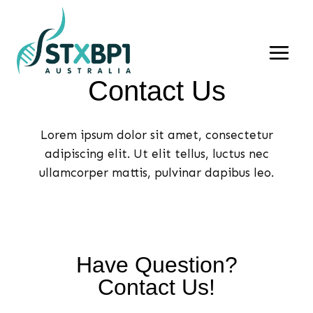
Skip
to
content
Contact Us​
Lorem ipsum dolor sit amet, consectetur
adipiscing elit. Ut elit tellus, luctus nec
ullamcorper mattis, pulvinar dapibus leo.
Have Question?
Contact Us!​