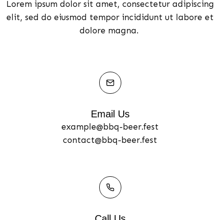
Lorem ipsum dolor sit amet, consectetur adipiscing
elit, sed do eiusmod tempor incididunt ut labore et
dolore magna.
Email Us
example@bbq-beer.fest
contact@bbq-beer.fest
Call Us​