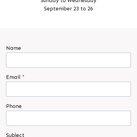
Sunday to Wednesday
September 23 to 26
Name
Email
*
Phone
Subject