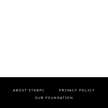
ABOUT STXBP1
PRIVACY POLICY
OUR FOUNDATION